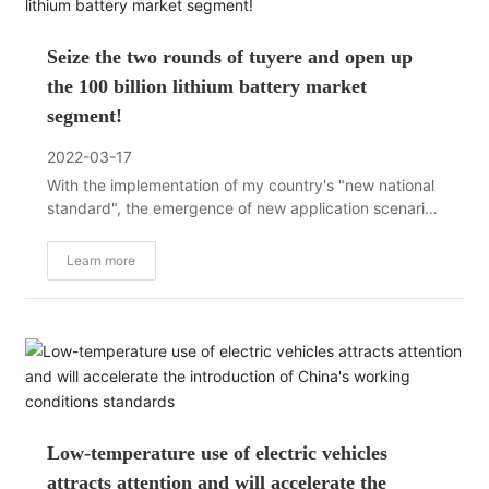
Seize the two rounds of tuyere and open up
the 100 billion lithium battery market
segment!
2022-03-17
With the implementation of my country's "new national
standard", the emergence of new application scenarios
such as sharing, power exchange, and logistics, the
popularization and application of big data and artificial
Learn more
intelligence, as well as the continuous improvement of
lithium battery technology,
Low-temperature use of electric vehicles
attracts attention and will accelerate the