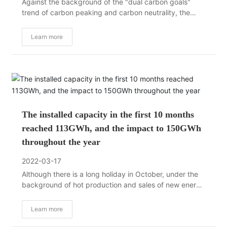
Against the background of the "dual carbon goals"
trend of carbon peaking and carbon neutrality, the
electrification wave in the transportation field is raging
and is surging at an unprecedented speed. At present,
Learn more
the development of the global new energy vehicle and
power battery industry chain is showing a new market
pattern.
The installed capacity in the first 10 months
reached 113GWh, and the impact to 150GWh
throughout the year
2022-03-17
Although there is a long holiday in October, under the
background of hot production and sales of new energy
vehicles, the trend of the installed capacity of power
batteries has not changed, and the installed capacity
Learn more
of the whole year is still firmly moving towards