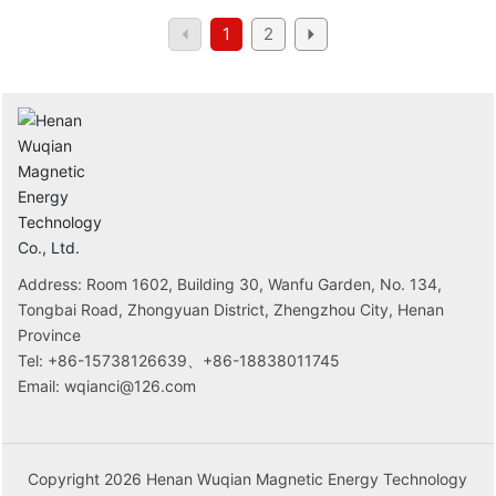
150GWh.
1
2
Address: Room 1602, Building 30, Wanfu Garden, No. 134,
Tongbai Road, Zhongyuan District, Zhengzhou City, Henan
Province
Tel:
+86-15738126639
、
+86-18838011745
Email:
wqianci@126.com
Copyright 2026 Henan Wuqian Magnetic Energy Technology