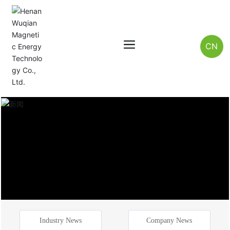
CN
Industry News
Company News