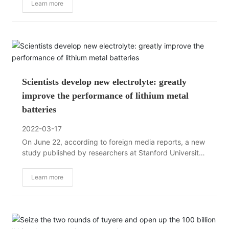
the large-scale application of renewable energy.
Learn more
Scientists develop new electrolyte: greatly
improve the performance of lithium metal
batteries
2022-03-17
On June 22, according to foreign media reports, a new
study published by researchers at Stanford University
in "Nature Energy" shows how a new battery
electrolyte technology can improve the performance of
Learn more
lithium metal batteries. performance.