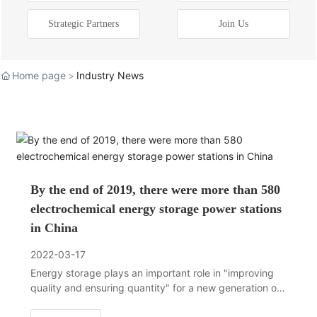
Strategic Partners
Join Us
Home page
Industry News
By the end of 2019, there were more than 580
electrochemical energy storage power stations
in China
2022-03-17
Energy storage plays an important role in "improving
quality and ensuring quantity" for a new generation of
energy power systems, and is a necessary support for