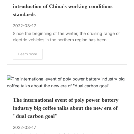
introduction of China's working conditions
standards
2022-03-17
Since the beginning of the winter, the cruising range of
electric vehicles in the northern region has been
greatly reduced, and the charging slowdown has
recently become the focus of discussion and attention
Learn more
in the industry, and the best-selling models such as
Tesla Model 3 and BYD Han have not been spared.
The international event of poly power battery
industry big coffee talks about the new era of
"dual carbon goal"
2022-03-17